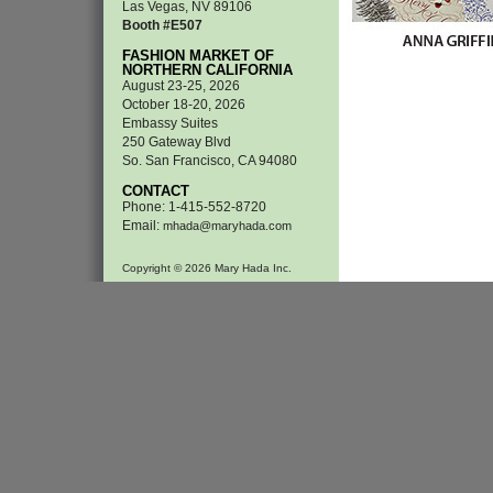
Las Vegas, NV 89106
Booth #E507
FASHION MARKET OF
NORTHERN CALIFORNIA
August 23-25, 2026
October 18-20, 2026
Embassy Suites
250 Gateway Blvd
So. San Francisco, CA 94080
CONTACT
Phone: 1-415-552-8720
Email:
mhada@maryhada.com
Copyright © 2026 Mary Hada Inc.