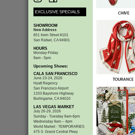
EXCLUSIVE SPECIALS
SHOWROOM
New Address
851 Irwin Street #101
San Rafael, CA 94901
HOURS
Monday-Friday
9am - 5pm
Upcoming Shows:
CALA SAN FRANCISCO
June 23-24, 2026
Hyatt Regency
San Francisco Airport
1333 Bayshore Highway
Burlingame, CA 94010
LAS VEGAS MARKET
July 26-29, 2026
Sunday - Tuesday 9am-6pm
Wednesday 9am – 4pm
World Market - TEMPORARIES
475 S. Grand Central Pkwy