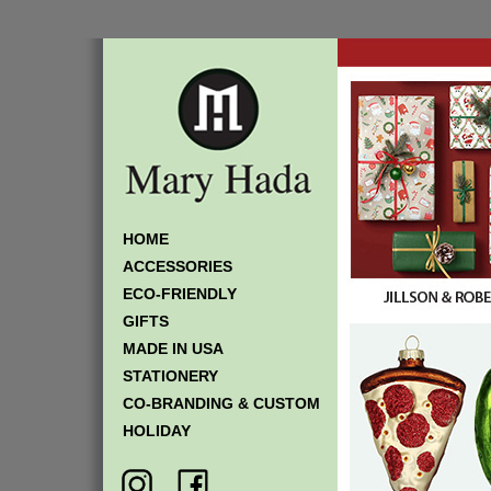
HOME
ACCESSORIES
ECO-FRIENDLY
GIFTS
MADE IN USA
STATIONERY
CO-BRANDING & CUSTOM
HOLIDAY